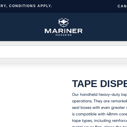
RY, CONDITIONS APPLY.
CAN
CR
BESPOKE
TS
INFORMATION
NEWS
A
DESIGN
A
TAPE DISP
Our handheld heavy-duty tape
operations. They are remarkabl
seal boxes with even greater s
is compatible with 48mm cor
tape types, including reinforce