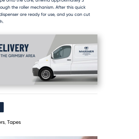
ape onto the core, unwind approximately 3
rough the roller mechanism. After this quick
dispenser are ready for use, and you can cut
h.
rs
,
Tapes