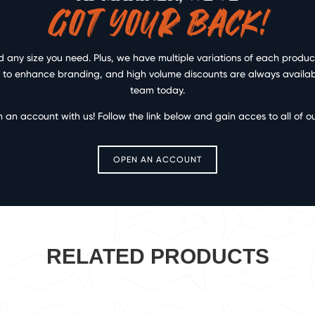
GOT YOUR BACK!
any size you need. Plus, we have multiple variations of each product 
ce to enhance branding, and high volume discounts are always available
team today.
n an account with us! Follow the link below and gain acces to all of o
OPEN AN ACCOUNT
RELATED PRODUCTS