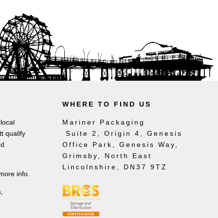
WHERE TO FIND US
local
Mariner Packaging
t qualify
Suite 2, Origin 4, Genesis
nd
Office Park, Genesis Way,
Grimsby, North East
Lincolnshire, DN37 9TZ
more info.
,