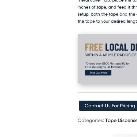
metal cover flap, place the t
inches of tape, and feed it th
setup, both the tape and the 
the tape to your desired lengt
Contact Us For Pricing
Categories:
Tape Dispense