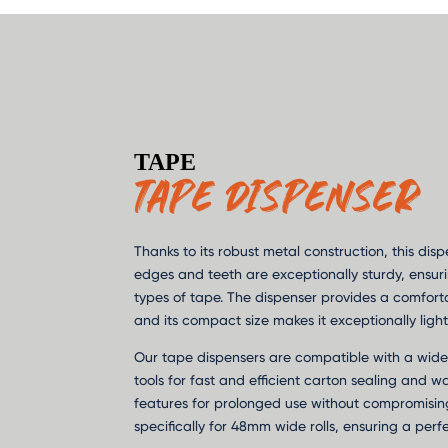
TAPE
TAPE DISPENSER
Thanks to its robust metal construction, this disp
edges and teeth are exceptionally sturdy, ensuri
types of tape. The dispenser provides a comfortab
and its compact size makes it exceptionally light
Our tape dispensers are compatible with a wide
tools for fast and efficient carton sealing and w
features for prolonged use without compromisin
specifically for 48mm wide rolls, ensuring a perfe