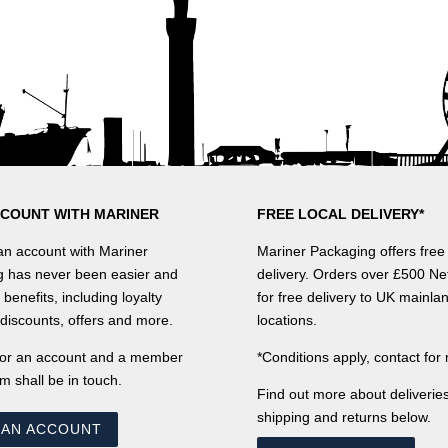
CCOUNT WITH MARINER
FREE LOCAL DELIVERY*
n account with Mariner
Mariner Packaging offers free 
 has never been easier and
delivery. Orders over £500 Net
benefits, including loyalty
for free delivery to UK mainla
discounts, offers and more.
locations.
for an account and a member
*Conditions apply, contact for 
m shall be in touch.
Find out more about deliveries
shipping and returns below.
 AN ACCOUNT