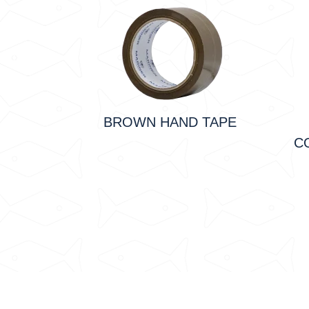
BROWN HAND TAPE
C