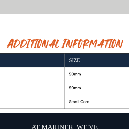
Additional Information
SIZE
50mm
50mm
Small Core
AT MARINER, WE'VE