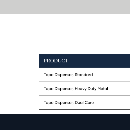
PRODUCT
Tape Dispenser, Standard
Tape Dispenser, Heavy Duty Metal
Tape Dispenser, Dual Core