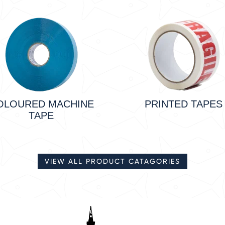
OLOURED MACHINE
PRINTED TAPES
TAPE
VIEW ALL PRODUCT CATAGORIES