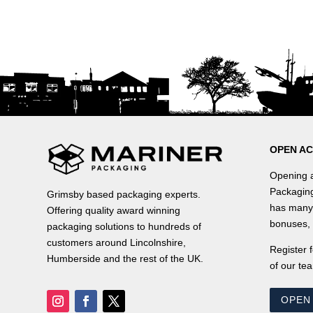
OPEN A
Opening a
Packaging
Grimsby based packaging experts.
has many 
Offering quality award winning
bonuses, 
packaging solutions to hundreds of
customers around Lincolnshire,
Register 
Humberside and the rest of the UK.
of our tea
OPEN