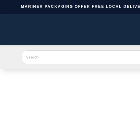
MARINER PACKAGING OFFER FREE LOCAL DELIVE
PRODUC