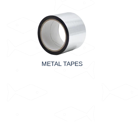
METAL TAPES