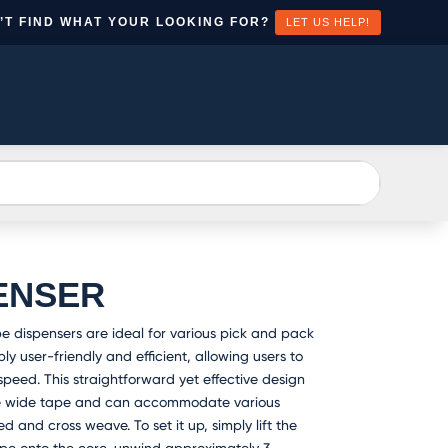
’T FIND WHAT YOUR LOOKING FOR?
LET US HELP!
EATE
CONTACT
N
US
CCOUNT
ENSER
 dispensers are ideal for various pick and pack
y user-friendly and efficient, allowing users to
peed. This straightforward yet effective design
e wide tape and can accommodate various
d and cross weave. To set it up, simply lift the