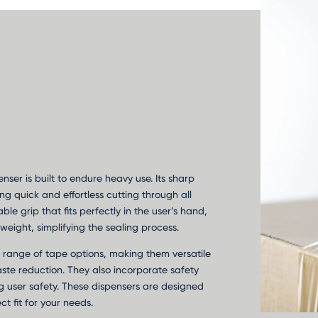
enser is built to endure heavy use. Its sharp
ng quick and effortless cutting through all
le grip that fits perfectly in the user’s hand,
weight, simplifying the sealing process.
 range of tape options, making them versatile
aste reduction. They also incorporate safety
g user safety. These dispensers are designed
ct fit for your needs.