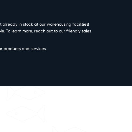
already in stock at our warehousing facilities!
. To learn more, reach out to our friendly sales
ur products and services.