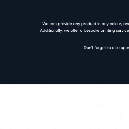
We can provide any product in any colour, and 
Additionally, we offer a bespoke printing servi
Don't forget to also ope