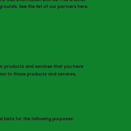
rounds. See the list of our partners
here
.
her products and services that you have
ion to those products and services;
al Data for the following purposes: