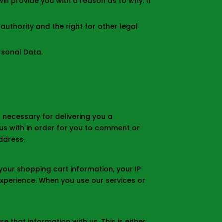
ill provide you with a reason as to why. If
authority and the right for other legal
rsonal Data.
 necessary for delivering you a
us with in order for you to comment or
ddress.
your shopping cart information, your IP
 experience. When you use our services or
 that information with us. This is either