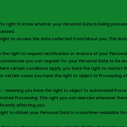
to right to know whether your Personal Data is being proces
cessed.
right to access the data collected from/about you. This incl
 the right to request rectification or erasure of your Persona
ircumstances you can request for your Personal Data to be e
here certain conditions apply, you have the right to restrict 
in certain cases you have the right to object to Processing o
 – meaning you have the right to object to automated Processi
mated Processing. This right you can exercise whenever there
icantly affecting you.
right to obtain your Personal Data in a machine-readable format