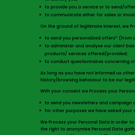
to provide you a service or to send/offe
to communicate either for sales or invoi
On the ground of legitimate interest, we P
to send you personalized offers* (from u
to administer and analyse our client base
products/ services offered/provided;
to conduct questionnaires concerning cli
As long as you have not informed us other
history/browsing behaviour to be our legit
With your consent we Process your Persona
to send you newsletters and campaign of
for other purposes we have asked your 
We Process your Personal Data in order to 
the right to anonymise Personal Data gathe