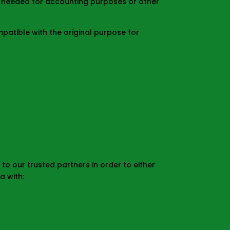
s needed for accounting purposes or other
atible with the original purpose for
o our trusted partners in order to either
a with: