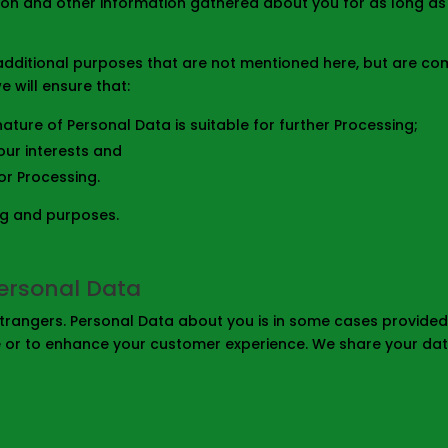
tion and other information gathered about you for as long a
dditional purposes that are not mentioned here, but are comp
 will ensure that:
ature of Personal Data is suitable for further Processing;
our interests and
or Processing.
ng and purposes.
ersonal Data
rangers. Personal Data about you is in some cases provided t
e or to enhance your customer experience. We share your dat