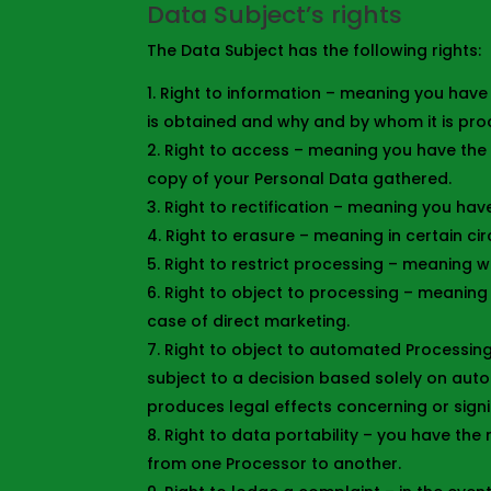
Data Subject’s rights
The Data Subject has the following rights:
Right to information – meaning you have 
is obtained and why and by whom it is pro
Right to access – meaning you have the 
copy of your Personal Data gathered.
Right to rectification – meaning you have
Right to erasure – meaning in certain c
Right to restrict processing – meaning w
Right to object to processing – meaning 
case of direct marketing.
Right to object to automated Processing
subject to a decision based solely on auto
produces legal effects concerning or signif
Right to data portability – you have the 
from one Processor to another.