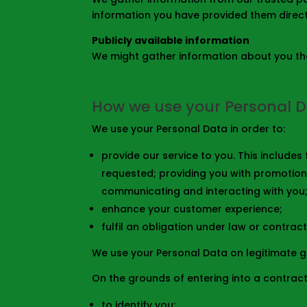
information you have provided them directl
Publicly available information
We might gather information about you that
How we use your Personal 
We use your Personal Data in order to:
provide our service to you. This include
requested; providing you with promotion
communicating and interacting with you;
enhance your customer experience;
fulfil an obligation under law or contract
We use your Personal Data on legitimate 
On the grounds of entering into a contract
to identify you;