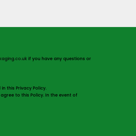
aging.co.uk
if you have any questions or
n this Privacy Policy.
gree to this Policy. In the event of