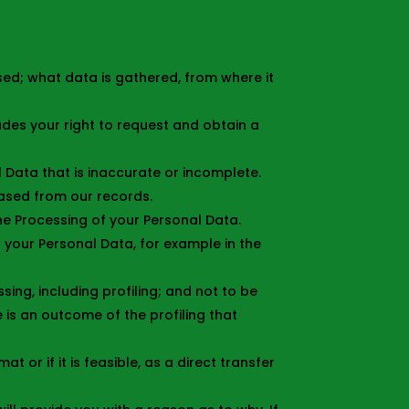
sed; what data is gathered, from where it
udes your right to request and obtain a
l Data that is inaccurate or incomplete.
rased from our records.
the Processing of your Personal Data.
f your Personal Data, for example in the
ng, including profiling; and not to be
 is an outcome of the profiling that
 or if it is feasible, as a direct transfer