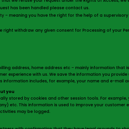
 that we refuse your request under the Rights of Access, we w
equest has been handled please contact us.
ty
– meaning you have the right for the help of a supervisory 
e right withdraw any given consent for Processing of your Pe
illing address, home address etc – mainly information that is
er experience with us. We save the information you provide 
his information includes, for example, your name and e-mail a
out you
cally stored by cookies and other session tools. For example, 
s any) etc. This information is used to improve your customer
ctivities may be logged.
tners with confirmation that they have legal grounds to share