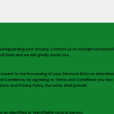
safeguarding your privacy. Contact us at
sales@marinerpack
l Data and we will gladly assist you.
 consent to the Processing of your Personal Data as described i
and Conditions; by agreeing to Terms and Conditions you also a
ons and Privacy Policy, the latter shall prevail.
o an identified or identifiable natural person.