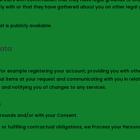
y with or that they have gathered about you on other legal g
 is publicly available.
Data
s for example registering your account; providing you with ot
al items at your request and communicating with you in relat
 and notifying you of changes to any services.
;
grounds and/or with your Consent.
 or fulfilling contractual obligations, we Process your Person