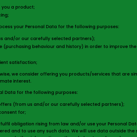
r you a product;
cing;
rocess your Personal Data for the following purposes:
s and/or our carefully selected partners);
 (purchasing behaviour and history) in order to improve the qu
ent satisfaction;
wise, we consider offering you products/services that are si
imate interest.
l Data for the following purposes:
fers (from us and/or our carefully selected partners);
consent for;
fulfil obligation rising from law and/or use your Personal Da
red and to use any such data. We will use data outside the sc