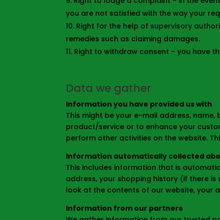
Right to lodge a complaint – in the event
you are not satisfied with the way your r
Right for the help of
supervisory authori
remedies such as claiming damages.
Right to withdraw consent – you have th
Data we gather
Information you have provided us with
This might be your e-mail address, name, b
product/service or to enhance your custom
perform other activities on the website. T
Information automatically collected ab
This includes information that is automati
address, your shopping history (if there i
look at the contents of our website, your a
Information from our partners
We gather information from our trusted par