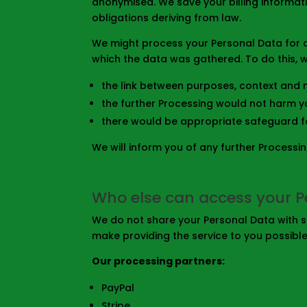
anonymised. We save your billing informa
obligations deriving from law.
We might process your Personal Data for a
which the data was gathered. To do this, we
the link between purposes, context and n
the further Processing would not harm y
there would be appropriate safeguard f
We will inform you of any further Processi
Who else can access your P
We do not share your Personal Data with st
make providing the service to you possibl
Our processing partners:
PayPal
Stripe