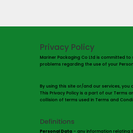
Privacy Policy
Mariner Packaging Co Ltd is committed to 
problems regarding the use of your Persona
By using this site or/and our services, you
This Privacy Policy is a part of our Terms 
collision of terms used in Terms and Conditi
Definitions
Personal Data
– any information relating t