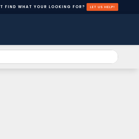
’T FIND WHAT YOUR LOOKING FOR?
LET US HELP!
EATE
CONTACT
N
US
CCOUNT