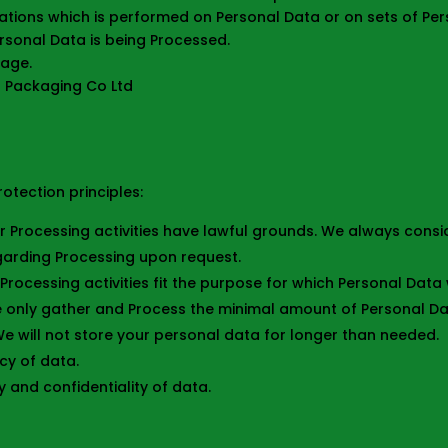
ations which is performed on Personal Data or on sets of Per
rsonal Data is being Processed.
 age.
er Packaging Co Ltd
otection principles:
Our Processing activities have lawful grounds. We always cons
egarding Processing upon request.
 Processing activities fit the purpose for which Personal Dat
e only gather and Process the minimal amount of Personal Da
 We will not store your personal data for longer than needed.
cy of data.
y and confidentiality of data.