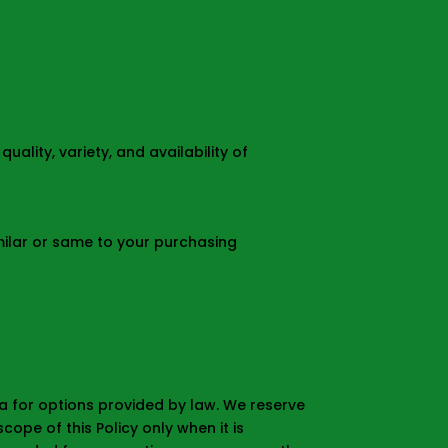
ality, variety, and availability of
milar or same to your purchasing
ta for options provided by law. We reserve
ope of this Policy only when it is