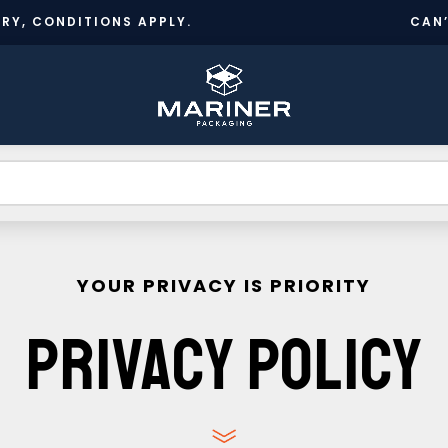
RY, CONDITIONS APPLY.
CAN
CR
BESPOKE
TS
INFORMATION
NEWS
A
DESIGN
A
YOUR PRIVACY IS PRIORITY
PRIVACY POLICY