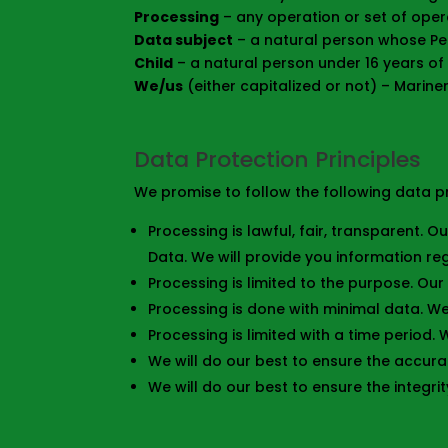
Processing
– any operation or set of oper
Data subject
– a natural person whose Pe
Child
– a natural person under 16 years of
We/us
(either capitalized or not) – Marin
Data Protection Principles
We promise to follow the following data pr
Processing is lawful, fair, transparent. 
Data. We will provide you information r
Processing is limited to the purpose. Our
Processing is done with minimal data. W
Processing is limited with a time period.
We will do our best to ensure the accura
We will do our best to ensure the integrit