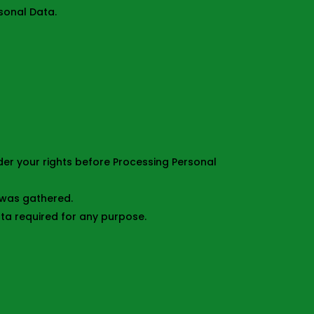
sonal Data.
ider your rights before Processing Personal
a was gathered.
ta required for any purpose.