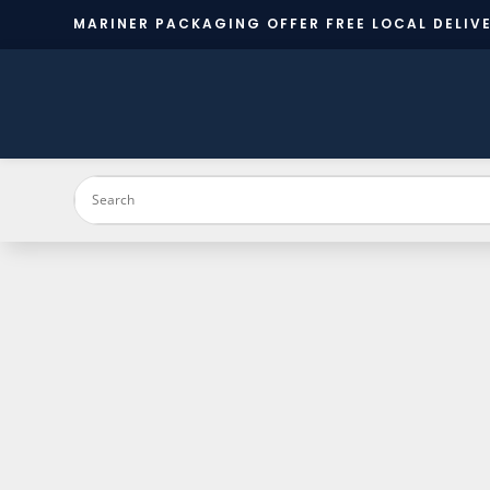
MARINER PACKAGING OFFER FREE LOCAL DELIVE
PRODUC