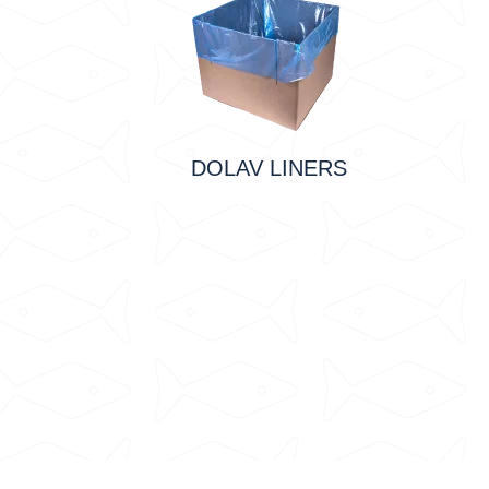
DOLAV LINERS