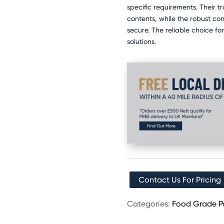
specific requirements. Their tr
contents, while the robust co
secure. The reliable choice fo
solutions.
Contact Us For Pricing
Categories:
Food Grade P