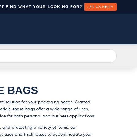
’T FIND WHAT YOUR LOOKING FOR?
LET US HELP!
EATE
CONTACT
N
US
CCOUNT
E BAGS
te solution for your packaging needs. Crafted
rials, these bags offer a wide range of uses,
ce for both personal and business applications.
, and protecting a variety of items, our
us sizes and thicknesses to accommodate your