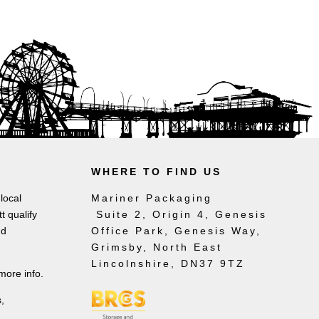
WHERE TO FIND US
local
Mariner Packaging
t qualify
Suite 2, Origin 4, Genesis
nd
Office Park, Genesis Way,
Grimsby, North East
Lincolnshire, DN37 9TZ
more info.
,