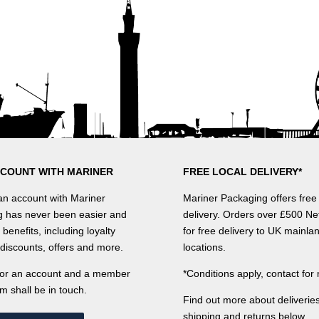
CCOUNT WITH MARINER
FREE LOCAL DELIVERY*
n account with Mariner
Mariner Packaging offers free 
 has never been easier and
delivery. Orders over £500 Net
benefits, including loyalty
for free delivery to UK mainla
discounts, offers and more.
locations.
for an account and a member
*Conditions apply, contact for 
m shall be in touch.
Find out more about deliveries
shipping and returns below.