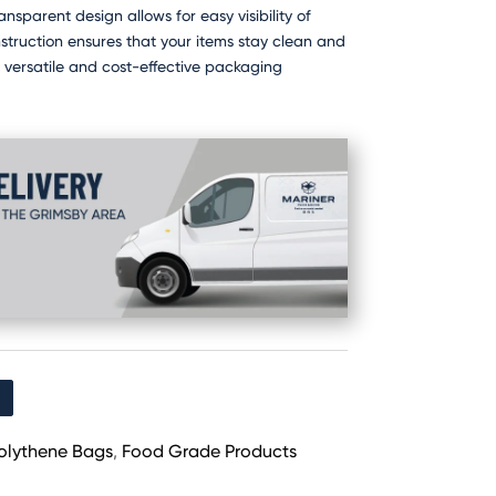
ansparent design allows for easy visibility of
nstruction ensures that your items stay clean and
r versatile and cost-effective packaging
olythene Bags
,
Food Grade Products