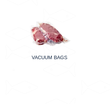
VACUUM BAGS