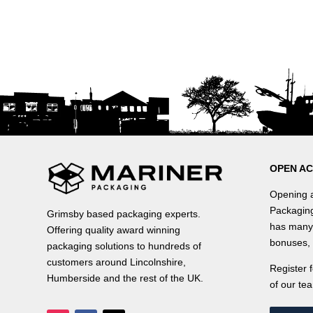
OPEN A
Opening a
Packaging
Grimsby based packaging experts.
has many 
Offering quality award winning
bonuses, 
packaging solutions to hundreds of
customers around Lincolnshire,
Register 
Humberside and the rest of the UK.
of our tea