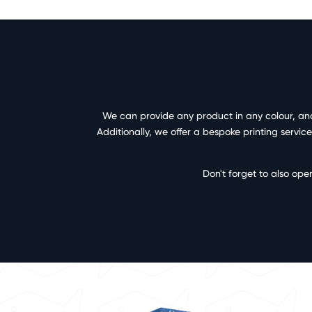
We can provide any product in any colour, and 
Additionally, we offer a bespoke printing servi
Don't forget to also ope