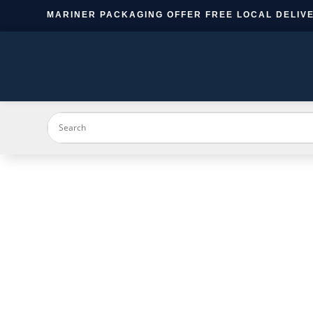
MARINER PACKAGING OFFER FREE LOCAL DELIVE
PRODUC