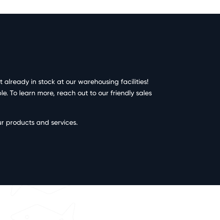
already in stock at our warehousing facilities!
. To learn more, reach out to our friendly sales
ur products and services.