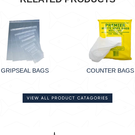
GRIPSEAL BAGS
COUNTER BAGS
VIEW ALL PRODUCT CATAGORIES