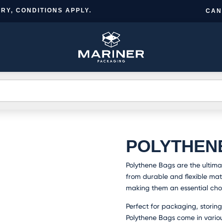
RY, CONDITIONS APPLY.
CAN
CR
BESPOKE
TS
INFORMATION
NEWS
A
DESIGN
A
POLYTHEN
Polythene Bags are the ultima
from durable and flexible mate
making them an essential choi
Perfect for packaging, storing
Polythene Bags come in vario