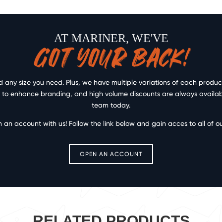
AT MARINER, WE'VE
GOT YOUR BACK!
any size you need. Plus, we have multiple variations of each product 
ce to enhance branding, and high volume discounts are always available
team today.
n an account with us! Follow the link below and gain acces to all of o
OPEN AN ACCOUNT
RELATED PRODUCTS