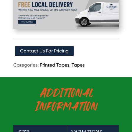
Contact Us For Pricing
Categories:
Printed Tapes
,
Tapes
Additional
Information