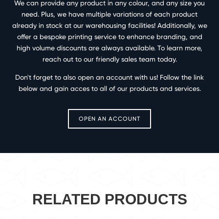
We can provide any product in any colour, and any size you
need. Plus, we have multiple variations of each product
already in stock at our warehousing facilities! Additionally, we
offer a bespoke printing service to enhance branding, and
high volume discounts are always available. To learn more,
reach out to our friendly sales team today.
Don't forget to also open an account with us! Follow the link
below and gain acces to all of our products and services.
OPEN AN ACCOUNT
RELATED PRODUCTS