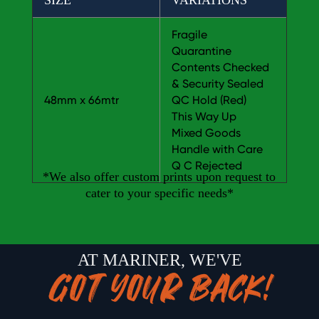
SIZE
VARIATIONS
Fragile
Quarantine
Contents Checked
& Security Sealed
48mm x 66mtr
QC Hold (Red)
This Way Up
Mixed Goods
Handle with Care
Q C Rejected
*We also offer custom prints upon request to
cater to your specific needs*
AT MARINER, WE'VE
GOT YOUR BACK!