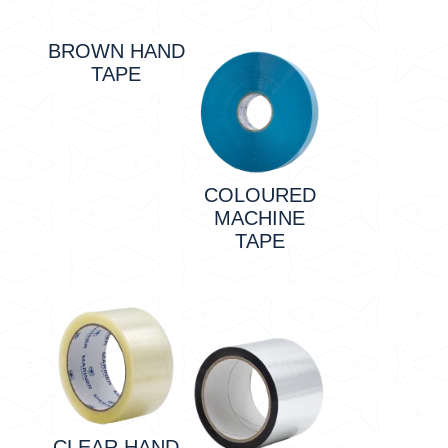
BROWN HAND
TAPE
COLOURED
MACHINE
TAPE
CLEAR HAND