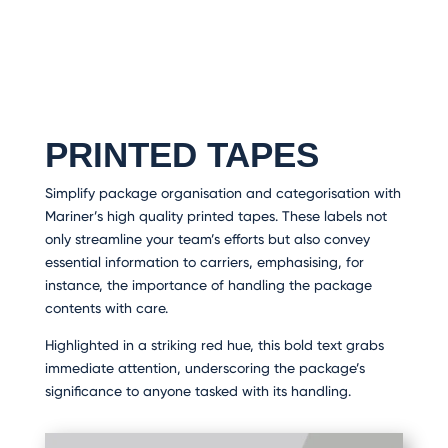
PRINTED TAPES
Simplify package organisation and categorisation with
Mariner’s high quality printed tapes. These labels not
only streamline your team’s efforts but also convey
essential information to carriers, emphasising, for
instance, the importance of handling the package
contents with care.
Highlighted in a striking red hue, this bold text grabs
immediate attention, underscoring the package’s
significance to anyone tasked with its handling.