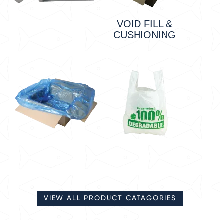
VOID FILL &
CUSHIONING
VIEW ALL PRODUCT CATAGORIES