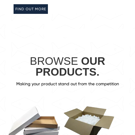
FIND OUT MORE
BROWSE
OUR
PRODUCTS.
Making your product stand out from the competition