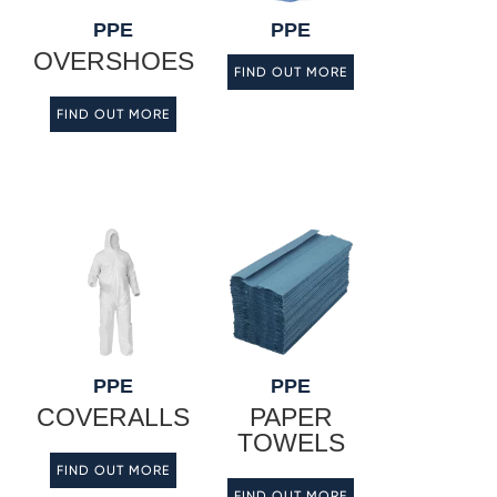
PPE
PPE
OVERSHOES
FIND OUT MORE
FIND OUT MORE
PPE
PPE
COVERALLS
PAPER
TOWELS
FIND OUT MORE
FIND OUT MORE