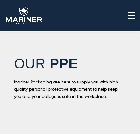
OUR
PPE
Mariner Packaging are here to supply you with high
quality personal protective equipment to help keep
you and your collegues safe in the workplace.