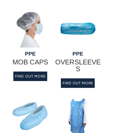
PPE
PPE
MOB CAPS
OVERSLEEVE
S
FIND OUT MORE
FIND OUT MORE