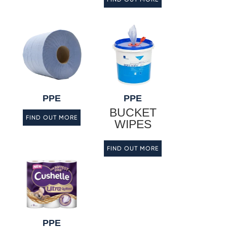
PPE
PPE
BUCKET
FIND OUT MORE
WIPES
FIND OUT MORE
PPE