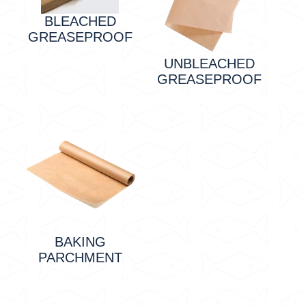
BLEACHED
GREASEPROOF
UNBLEACHED
GREASEPROOF
BAKING
PARCHMENT