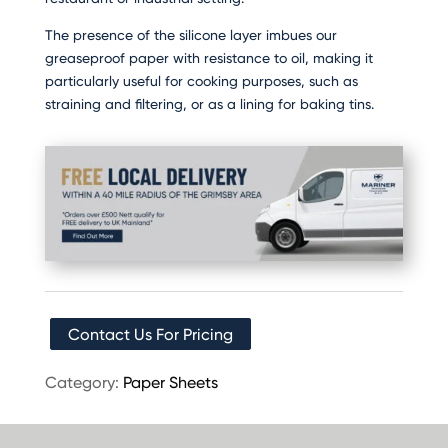
The presence of the silicone layer imbues our
greaseproof paper with resistance to oil, making it
particularly useful for cooking purposes, such as
straining and filtering, or as a lining for baking tins.
Contact Us For Pricing
Category:
Paper Sheets