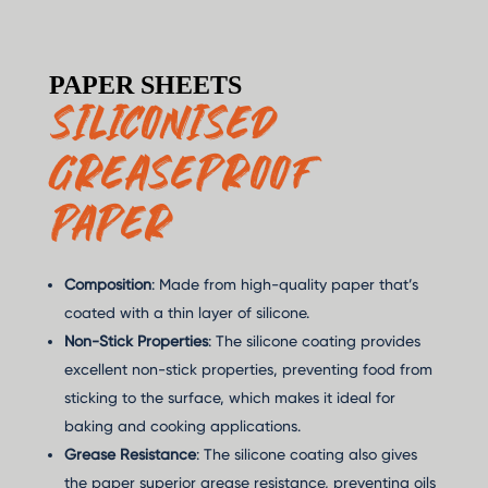
PAPER SHEETS
SILICONISED
GREASEPROOF
PAPER
Composition
: Made from high-quality paper that’s
coated with a thin layer of silicone.
Non-Stick Properties
: The silicone coating provides
excellent non-stick properties, preventing food from
sticking to the surface, which makes it ideal for
baking and cooking applications.
Grease Resistance
: The silicone coating also gives
the paper superior grease resistance, preventing oils