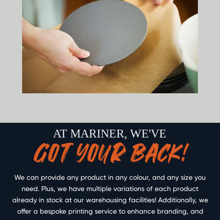
AT MARINER, WE'VE
GOT YOUR BACK!
We can provide any product in any colour, and any size you
need. Plus, we have multiple variations of each product
already in stock at our warehousing facilities! Additionally, we
offer a bespoke printing service to enhance branding, and