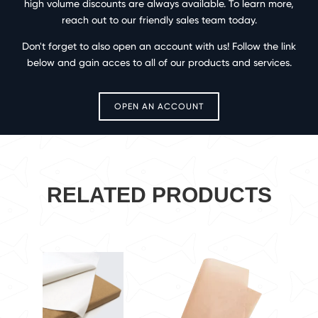
high volume discounts are always available. To learn more,
reach out to our friendly sales team today.
Don't forget to also open an account with us! Follow the link
below and gain acces to all of our products and services.
OPEN AN ACCOUNT
RELATED PRODUCTS