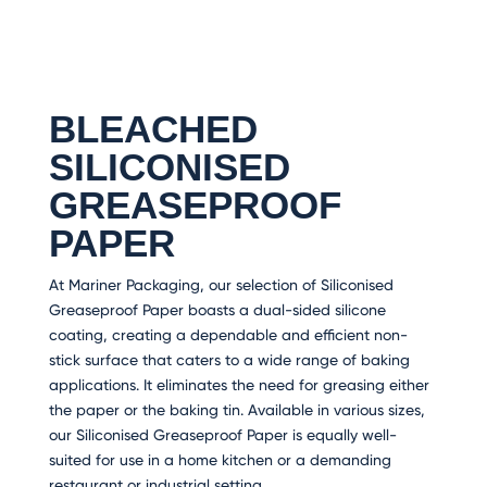
BLEACHED
SILICONISED
GREASEPROOF
PAPER
At Mariner Packaging, our selection of Siliconised
Greaseproof Paper boasts a dual-sided silicone
coating, creating a dependable and efficient non-
stick surface that caters to a wide range of baking
applications. It eliminates the need for greasing either
the paper or the baking tin. Available in various sizes,
our Siliconised Greaseproof Paper is equally well-
suited for use in a home kitchen or a demanding
restaurant or industrial setting.