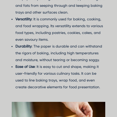
and fats from seeping through and keeping baking
trays and other surfaces clean.
Versatility
: It is commonly used for baking, cooking,
and food wrapping. Its versatility extends to various
food types, including pastries, cookies, cakes, and
even savoury items.
Durability
: The paper is durable and can withstand
the rigors of baking, including high temperatures
and moisture, without tearing or becoming soggy.
Ease of Use
: It is easy to cut and shape, making it
user-friendly for various culinary tasks. It can be
used to line baking trays, wrap food, and even
create decorative elements for food presentation.