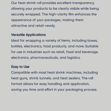
Our heat shrink roll provides excellent transparency,
allowing your products to be clearly visible while being
securely wrapped. The high-clarity film enhances the
appearance of your packages, making them
attractive and retail-ready.
Versatile Applications
Ideal for wrapping a variety of items, including boxes,
bottles, electronics, food products, and more. Suitable
for use in industries such as retail, food and beverage,
electronics, pharmaceuticals, and logistics.
Easy to Use
Compatible with most heat shrink machines, including
heat guns, shrink tunnels, and heat sealers. The roll
format allows for easy handling and application,
saving you time and effort in your packaging process.