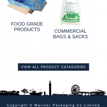
FOOD GRADE
PRODUCTS
COMMERCIAL
BAGS & SACKS
VIEW ALL PRODUCT CATAGORIES
Copyright © Mariner Packaging Co Limited