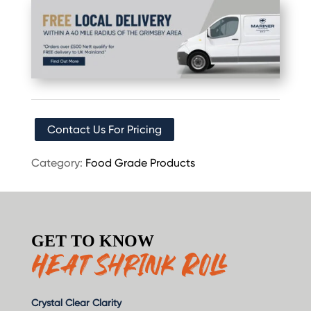
Contact Us For Pricing
Category:
Food Grade Products
GET TO KNOW
Heat Shrink Roll
Crystal Clear Clarity