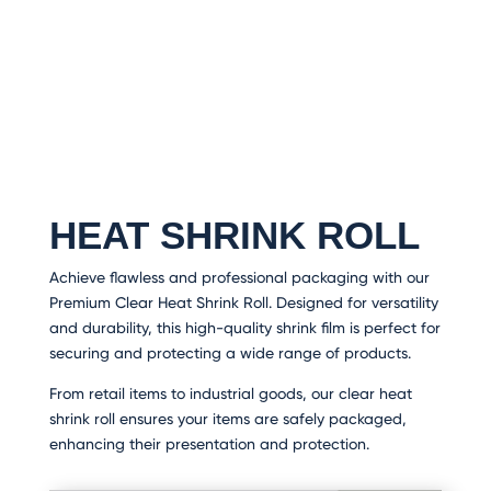
HEAT SHRINK ROLL
Achieve flawless and professional packaging with our
Premium Clear Heat Shrink Roll. Designed for versatility
and durability, this high-quality shrink film is perfect for
securing and protecting a wide range of products.
From retail items to industrial goods, our clear heat
shrink roll ensures your items are safely packaged,
enhancing their presentation and protection.