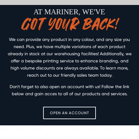
AT MARINER, WE'VE
GOT YOUR BACK!
We can provide any product in any colour, and any size you
need. Plus, we have multiple variations of each product
already in stock at our warehousing facilities! Additionally, we
offer a bespoke printing service to enhance branding, and
high volume discounts are always available. To learn more,
reach out to our friendly sales team today.
Don't forget to also open an account with us! Follow the link
below and gain acces to all of our products and services.
OPEN AN ACCOUNT