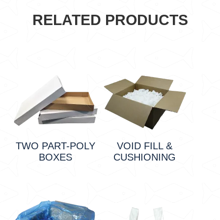
RELATED PRODUCTS
TWO PART-POLY
VOID FILL &
BOXES
CUSHIONING